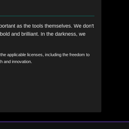
portant as the tools themselves. We don't
bold and brilliant. In the darkness, we
 the applicable licenses, including the freedom to
th and innovation.