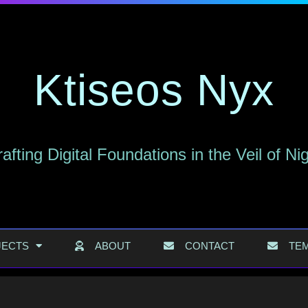
Ktiseos Nyx
afting Digital Foundations in the Veil of Ni
JECTS
ABOUT
CONTACT
TE