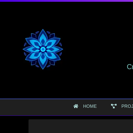
Cr
HOME
PRO