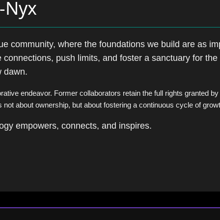
s-Nyx
lue community, where the foundations we build are as im
 connections, push limits, and foster a sanctuary for the 
ew dawn.
orative endeavor. Former collaborators retain the full rights granted by
s not about ownership, but about fostering a continuous cycle of grow
ology empowers, connects, and inspires.