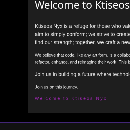
Welcome to Ktiseo
Ktiseos Nyx is a refuge for those who va
aim to simply conform; we strive to create
find our strength; together, we craft a n
We believe that code, like any art form, is a collab
refactor, enhance, and reimagine their work. This i
Join us in building a future where techn
Join us on this journey.
Welcome to Ktiseos Nyx.