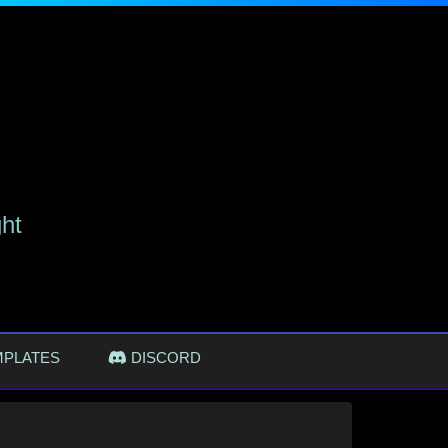
ght
MPLATES
DISCORD